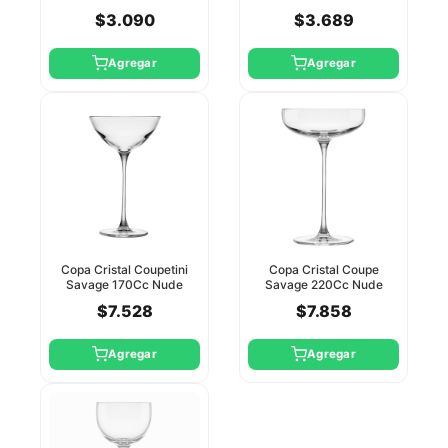
Pasabahce
Pasabahce
$3.090
$3.689
Agregar
Agregar
Copa Cristal Coupetini
Copa Cristal Coupe
Savage 170Cc Nude
Savage 220Cc Nude
$7.528
$7.858
Agregar
Agregar