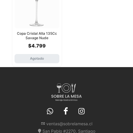
Copa Cristal Alta 135Cc
Savage Nude
$4.799
Agotado
ventas@sobrelamesa.cl
San Pablo #2270, Santiago