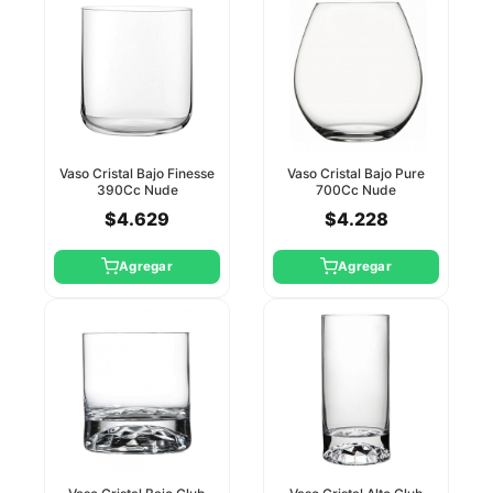
Vaso Cristal Bajo Finesse
Vaso Cristal Bajo Pure
390Cc Nude
700Cc Nude
$4.629
$4.228
Agregar
Agregar