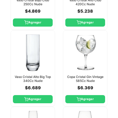
Vaso Cristal Bajo Club
Vaso Cristal Alto Club
250Cc Nude
420Cc Nude
$4.869
$5.238
Agregar
Agregar
Vaso Cristal Alto Big Top
Copa Cristal Gin Vintage
340Cc Nude
585Cc Nude
$6.689
$6.369
Agregar
Agregar