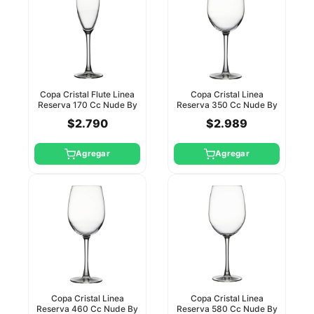
Copa Cristal Flute Linea
Copa Cristal Linea
Reserva 170 Cc Nude By
Reserva 350 Cc Nude By
Pasabahce
Pasabahce
$2.790
$2.989
Agregar
Agregar
Copa Cristal Linea
Copa Cristal Linea
Reserva 460 Cc Nude By
Reserva 580 Cc Nude By