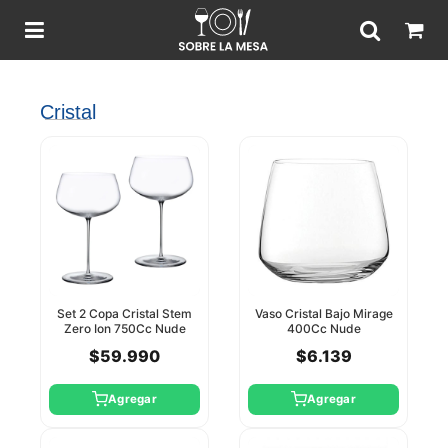
Cristal
Set 2 Copa Cristal Stem
Vaso Cristal Bajo Mirage
Zero Ion 750Cc Nude
400Cc Nude
$59.990
$6.139
Agregar
Agregar