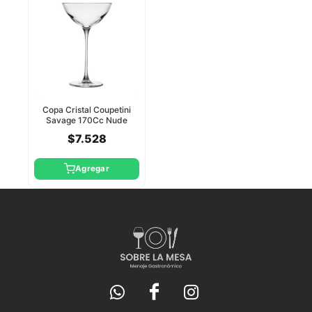
Copa Cristal Coupetini
Savage 170Cc Nude
$7.528
Agregar