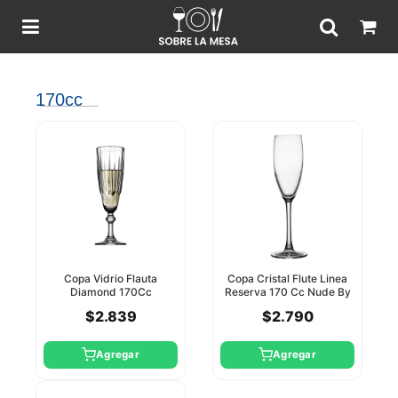
170cc
Copa Vidrio Flauta
Copa Cristal Flute Linea
Diamond 170Cc
Reserva 170 Cc Nude By
Pasabahce
Pasabahce
$2.839
$2.790
Agregar
Agregar