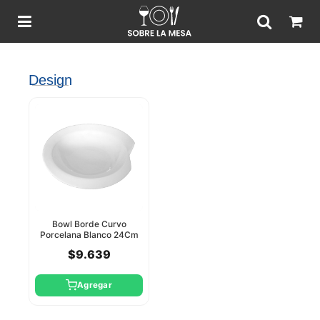
Design
Bowl Borde Curvo
Porcelana Blanco 24Cm
Star Design
$9.639
Agregar