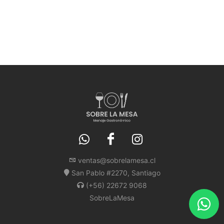
ventas@sobrelamesa.cl
San Pablo #2270, Santiago
(+56) 22672 9068
SobreLaMesa