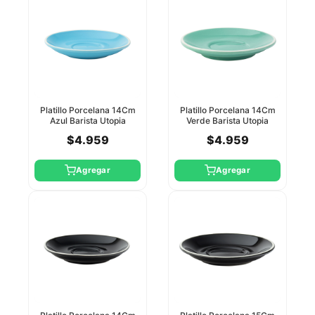
Platillo Porcelana 14Cm
Platillo Porcelana 14Cm
Azul Barista Utopia
Verde Barista Utopia
$4.959
$4.959
Agregar
Agregar