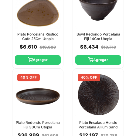
Plato Porcelana Rustico
Bowl Redondo Porcelana
Cafe 25Cm Utopia
Fiji 14Cm Utopia
$6.610
$6.434
$10.989
$10.719
Agregar
Agregar
40% OFF
40% OFF
Plato Redondo Porcelana
Plato Ensalada Hondo
Fiji 30Cm Utopia
Porcelana Allium Sand
27Cm Utopia
$36.999
$12.197
$61.609
$20.289