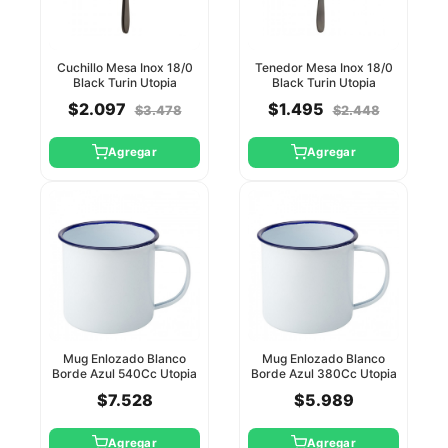
Cuchillo Mesa Inox 18/0
Tenedor Mesa Inox 18/0
Black Turin Utopia
Black Turin Utopia
$2.097
$1.495
$3.478
$2.448
Agregar
Agregar
Mug Enlozado Blanco
Mug Enlozado Blanco
Borde Azul 540Cc Utopia
Borde Azul 380Cc Utopia
$7.528
$5.989
Agregar
Agregar