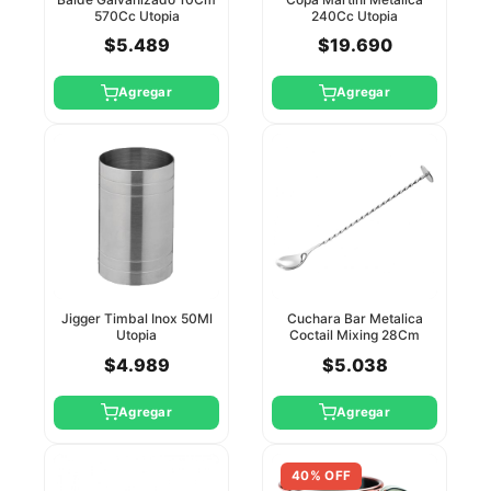
570Cc Utopia
240Cc Utopia
$5.489
$19.690
Agregar
Agregar
Jigger Timbal Inox 50Ml
Cuchara Bar Metalica
Utopia
Coctail Mixing 28Cm
Utopia
$4.989
$5.038
Agregar
Agregar
40% OFF