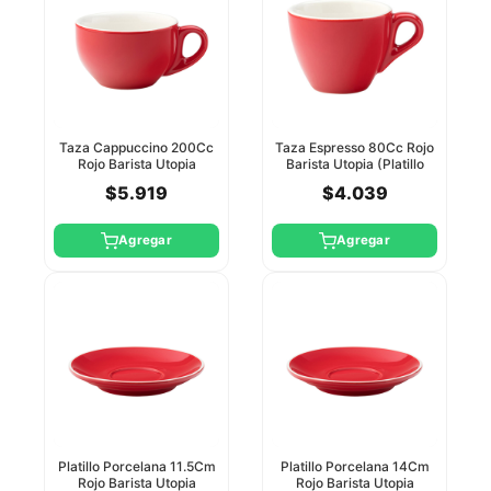
Taza Cappuccino 200Cc
Taza Espresso 80Cc Rojo
Rojo Barista Utopia
Barista Utopia (Platillo
(Platillo Ct8142)
Ct8141)
$5.919
$4.039
Agregar
Agregar
Platillo Porcelana 11.5Cm
Platillo Porcelana 14Cm
Rojo Barista Utopia
Rojo Barista Utopia