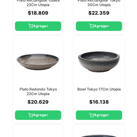
Plato Rectangular Osaka
Plato Rectangular Tokyo
23Cm Utopia
30Cm Utopia
$18.809
$22.359
Agregar
Agregar
Plato Redondo Tokyo
Bowl Tokyo 17Cm Utopia
23Cm Utopia
$20.629
$16.138
Agregar
Agregar