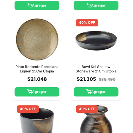
Agregar
Agregar
40% OFF
Plato Redondo Porcelana
Bowl Koi Shallow
Liquen 25Cm Utopia
Stoneware 21Cm Utopia
$21.048
$21.305
$35.490
Agregar
Agregar
40% OFF
40% OFF