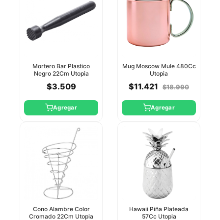
Mortero Bar Plastico
Mug Moscow Mule 480Cc
Negro 22Cm Utopia
Utopia
$3.509
$11.421
$18.990
Agregar
Agregar
Cono Alambre Color
Hawaii Piña Plateada
Cromado 22Cm Utopia
57Cc Utopia