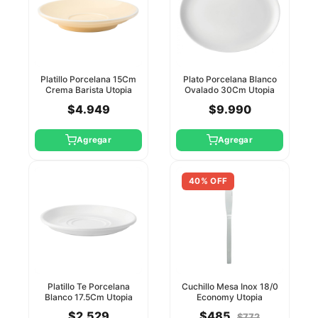
Platillo Porcelana 15Cm
Plato Porcelana Blanco
Crema Barista Utopia
Ovalado 30Cm Utopia
$4.949
$9.990
Agregar
Agregar
40% OFF
Platillo Te Porcelana
Cuchillo Mesa Inox 18/0
Blanco 17.5Cm Utopia
Economy Utopia
$2.529
$485
$772