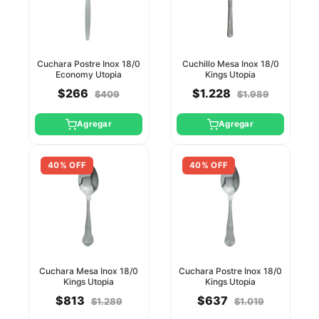
Cuchara Postre Inox 18/0
Cuchillo Mesa Inox 18/0
Economy Utopia
Kings Utopia
$266
$1.228
$409
$1.989
Agregar
Agregar
40% OFF
40% OFF
Cuchara Mesa Inox 18/0
Cuchara Postre Inox 18/0
Kings Utopia
Kings Utopia
$813
$637
$1.289
$1.019