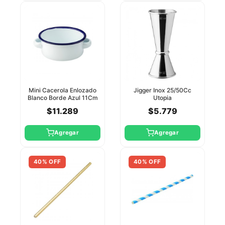
Mini Cacerola Enlozado
Jigger Inox 25/50Cc
Blanco Borde Azul 11Cm
Utopia
Utopia
$11.289
$5.779
Agregar
Agregar
40% OFF
40% OFF