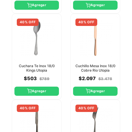
Agregar
Agregar
40% OFF
40% OFF
Cuchara Te Inox 18/0
Cuchillo Mesa Inox 18/0
Kings Utopia
Cobre Rio Utopia
$503
$2.097
$789
$3.478
Agregar
Agregar
40% OFF
40% OFF