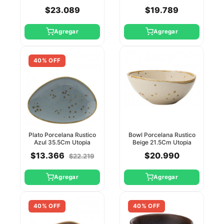
$23.089
$19.789
Agregar
Agregar
40% OFF
Plato Porcelana Rustico
Bowl Porcelana Rustico
Azul 35.5Cm Utopia
Beige 21.5Cm Utopia
$13.366
$20.990
$22.219
Agregar
Agregar
40% OFF
40% OFF