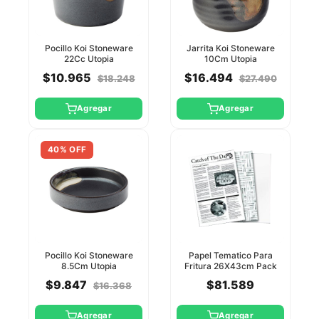
Pocillo Koi Stoneware
Jarrita Koi Stoneware
22Cc Utopia
10Cm Utopia
$10.965
$16.494
$18.248
$27.490
Agregar
Agregar
40% OFF
Pocillo Koi Stoneware
Papel Tematico Para
8.5Cm Utopia
Fritura 26X43cm Pack
500 Unid Utopia
$9.847
$81.589
$16.368
Agregar
Agregar