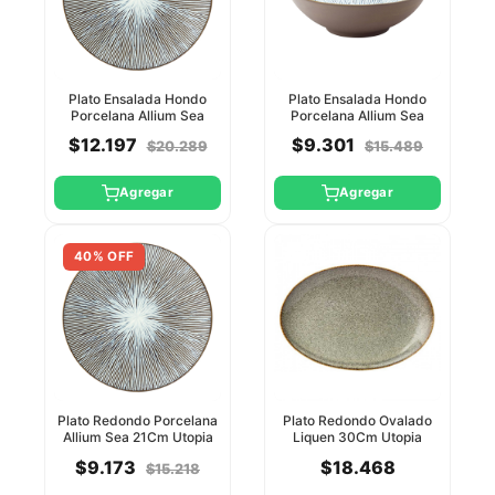
Plato Ensalada Hondo
Plato Ensalada Hondo
Porcelana Allium Sea
Porcelana Allium Sea
27Cm Utopia
19Cm Utopia
$12.197
$9.301
$20.289
$15.489
Agregar
Agregar
40% OFF
Plato Redondo Porcelana
Plato Redondo Ovalado
Allium Sea 21Cm Utopia
Liquen 30Cm Utopia
$9.173
$18.468
$15.218