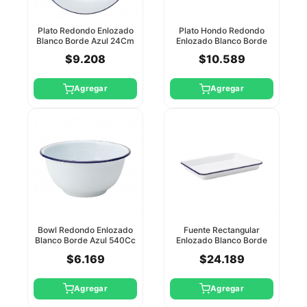
Plato Redondo Enlozado
Plato Hondo Redondo
Blanco Borde Azul 24Cm
Enlozado Blanco Borde
Utopia
Azul 22Cm Utopia
$9.208
$10.589
Agregar
Agregar
Bowl Redondo Enlozado
Fuente Rectangular
Blanco Borde Azul 540Cc
Enlozado Blanco Borde
Utopia
Azul 28X21cm Utopia
$6.169
$24.189
Agregar
Agregar