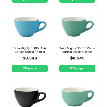
Taza Mighty 350Cc Azul
Taza Mighty 350Cc Verde
Barista Utopia (Platillo
Barista Utopia (Platillo
Ct8123)
Ct8124)
$8.549
$8.549
Agregar
Agregar