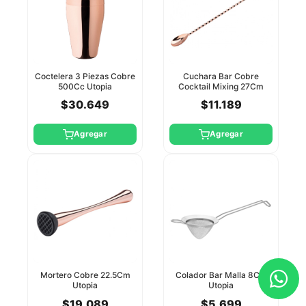
Coctelera 3 Piezas Cobre
Cuchara Bar Cobre
500Cc Utopia
Cocktail Mixing 27Cm
Utopia
$30.649
$11.189
Agregar
Agregar
Mortero Cobre 22.5Cm
Colador Bar Malla 8Cm
Utopia
Utopia
$19.089
$5.699