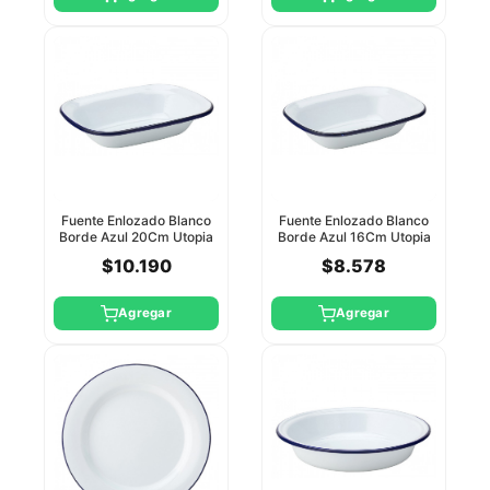
Fuente Enlozado Blanco
Fuente Enlozado Blanco
Borde Azul 20Cm Utopia
Borde Azul 16Cm Utopia
$10.190
$8.578
Agregar
Agregar