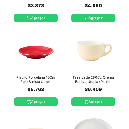
$3.878
$4.990
Agregar
Agregar
Platillo Porcelana 15Cm
Taza Latte 280Cc Crema
Rojo Barista Utopia
Barista Utopia (Platillo
Ct8152)
$5.768
$6.409
Agregar
Agregar