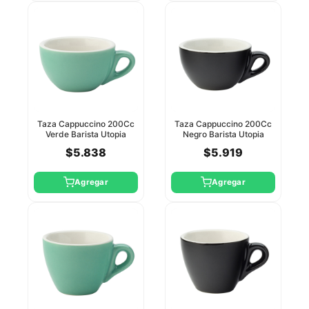
Taza Cappuccino 200Cc
Taza Cappuccino 200Cc
Verde Barista Utopia
Negro Barista Utopia
(Platillo Ct8119)
(Platillo Ct8120)
$5.838
$5.919
Agregar
Agregar