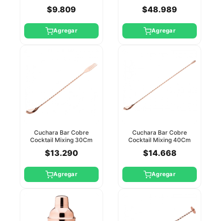
$9.809
$48.989
Agregar
Agregar
Cuchara Bar Cobre
Cuchara Bar Cobre
Cocktail Mixing 30Cm
Cocktail Mixing 40Cm
Utopia
Utopia
$13.290
$14.668
Agregar
Agregar