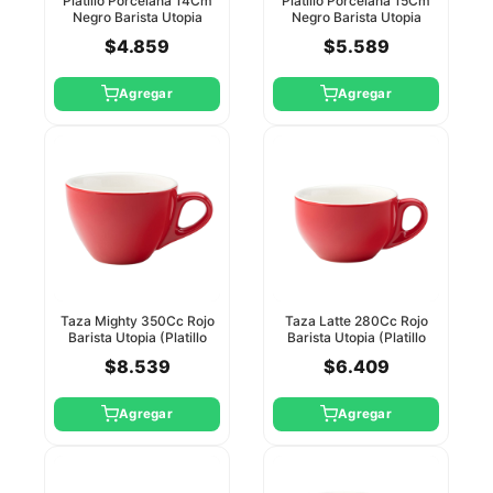
Platillo Porcelana 14Cm
Platillo Porcelana 15Cm
Negro Barista Utopia
Negro Barista Utopia
$4.859
$5.589
Agregar
Agregar
Taza Mighty 350Cc Rojo
Taza Latte 280Cc Rojo
Barista Utopia (Platillo
Barista Utopia (Platillo
Ct8143)
Ct8143)
$8.539
$6.409
Agregar
Agregar