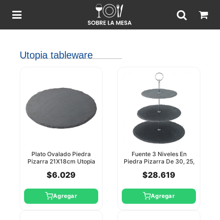
Utopia tableware
Plato Ovalado Piedra
Fuente 3 Niveles En
Pizarra 21X18cm Utopia
Piedra Pizarra De 30, 25,
20Cm Utopia
$6.029
$28.619
Agregar
Agregar