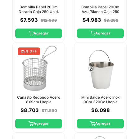
Bombilla Papel 20Cm
Bombilla Papel 20Cm
Dorada Caja 250 Unid.
Azul/Blanco Caja 250
Utopia
Unid. Utopia
$7.593
$4.983
$12.639
$8.268
Agregar
Agregar
25% OFF
Canasto Redondo Acero
Mini Balde Acero Inox
8X9cm Utopia
9Cm 320Cc Utopia
$8.703
$6.098
$11.590
Agregar
Agregar