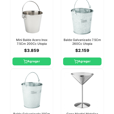
Mini Balde Acero Inox
Balde Galvanizado 7.5Cm
7.5Cm 200Cc Utopia
260Cc Utopia
$3.859
$2.159
Agregar
Agregar
Balde Galvanizado 10Cm
Copa Martini Metalica