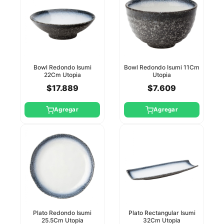
Bowl Redondo Isumi
Bowl Redondo Isumi 11Cm
22Cm Utopia
Utopia
$17.889
$7.609
Agregar
Agregar
Plato Redondo Isumi
Plato Rectangular Isumi
25.5Cm Utopia
32Cm Utopia