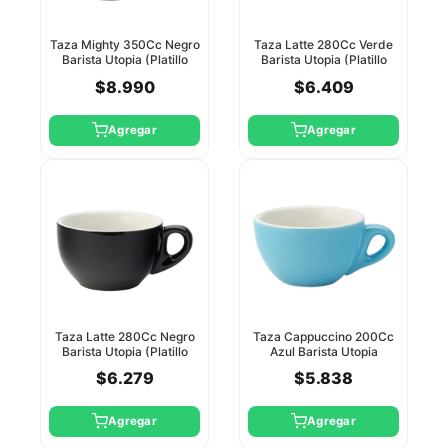
Taza Mighty 350Cc Negro
Taza Latte 280Cc Verde
Barista Utopia (Platillo
Barista Utopia (Platillo
Ct8125)
Ct8124)
$8.990
$6.409
Agregar
Agregar
Taza Latte 280Cc Negro
Taza Cappuccino 200Cc
Barista Utopia (Platillo
Azul Barista Utopia
Ct8125)
(Platillo Ct8118)
$6.279
$5.838
Agregar
Agregar