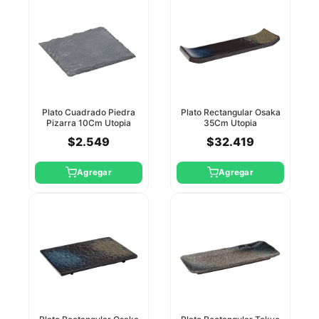
Plato Cuadrado Piedra
Plato Rectangular Osaka
Pizarra 10Cm Utopia
35Cm Utopia
$2.549
$32.419
Agregar
Agregar