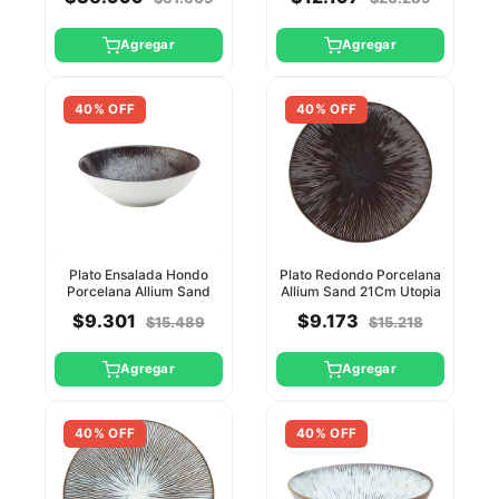
Agregar
Agregar
40% OFF
40% OFF
Plato Ensalada Hondo
Plato Redondo Porcelana
Porcelana Allium Sand
Allium Sand 21Cm Utopia
19Cm Utopia
$9.301
$9.173
$15.489
$15.218
Agregar
Agregar
40% OFF
40% OFF