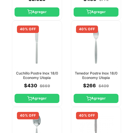
Agregar
Agregar
40% OFF
40% OFF
Cuchillo Postre Inox 18/0
Tenedor Postre Inox 18/0
Economy Utopia
Economy Utopia
$430
$266
$669
$409
Agregar
Agregar
40% OFF
40% OFF