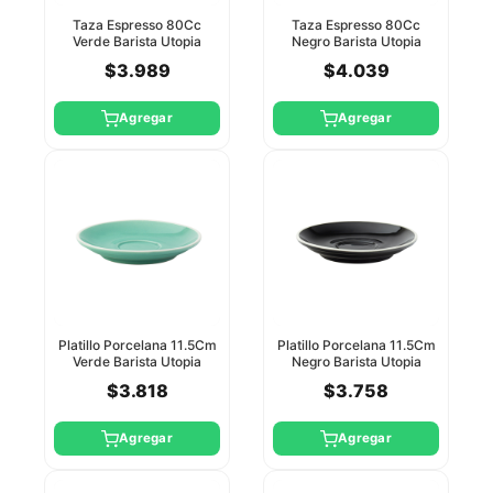
Taza Espresso 80Cc
Taza Espresso 80Cc
Verde Barista Utopia
Negro Barista Utopia
(Platillo Ct8114)
(Platillo Ct8115)
$3.989
$4.039
Agregar
Agregar
Platillo Porcelana 11.5Cm
Platillo Porcelana 11.5Cm
Verde Barista Utopia
Negro Barista Utopia
$3.818
$3.758
Agregar
Agregar