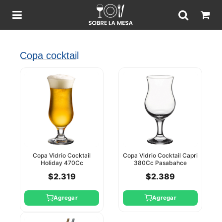
Copa cocktail
Copa Vidrio Cocktail
Copa Vidrio Cocktail Capri
Holiday 470Cc
380Cc Pasabahce
Pasabahce
$2.319
$2.389
Agregar
Agregar