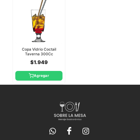
Copa Vidrio Coctail
Taverna 300Cc
Pasabahce
$1.949
Agregar